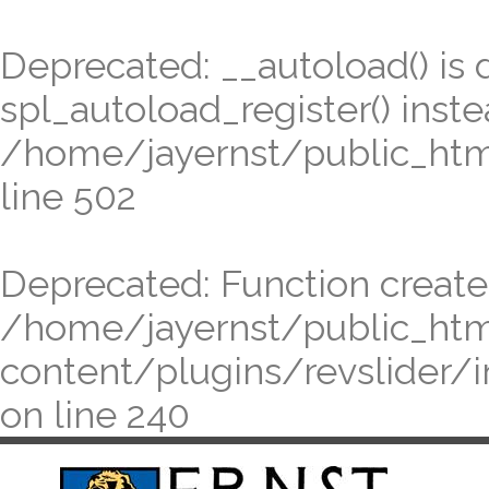
Deprecated
: __autoload() is
spl_autoload_register() inste
/home/jayernst/public_ht
line
502
Deprecated
: Function create
/home/jayernst/public_ht
content/plugins/revslider/
on line
240