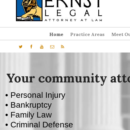
Home
Practice Areas
Meet Ou
• Personal Injury
• Bankruptcy
• Family Law
• Criminal Defense