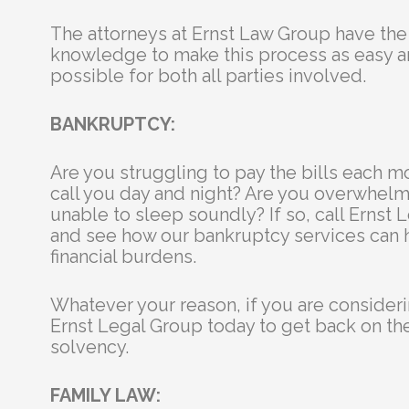
The attorneys at Ernst Law Group have th
knowledge to make this process as easy 
possible for both all parties involved.
BANKRUPTCY:
Are you struggling to pay the bills each m
call you day and night? Are you overwhel
unable to sleep soundly? If so, call Ernst
and see how our bankruptcy services can 
financial burdens.
Whatever your reason, if you are consideri
Ernst Legal Group today to get back on the 
solvency.
FAMILY LAW: