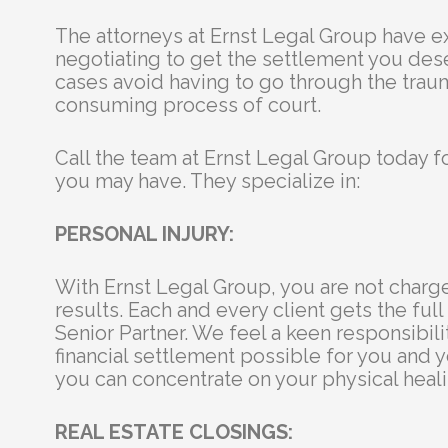
The attorneys at Ernst Legal Group have 
negotiating to get the settlement you des
cases avoid having to go through the trau
consuming process of court.
Call the team at Ernst Legal Group today f
you may have. They specialize in:
PERSONAL INJURY:
With Ernst Legal Group, you are not charg
results. Each and every client gets the full 
Senior Partner. We feel a keen responsibili
financial settlement possible for you and y
you can concentrate on your physical heali
REAL ESTATE CLOSINGS: