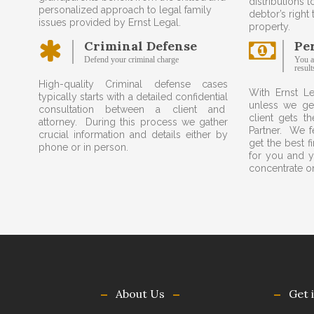
distributions t
personalized approach to legal family
debtor’s right
issues provided by Ernst Legal.
property.
Criminal Defense
Pe
Defend your criminal charge
You a
result
High-quality Criminal defense cases
With Ernst L
typically starts with a detailed confidential
unless we ge
consultation between a client and
client gets th
attorney. During this process we gather
Partner. We fe
crucial information and details either by
get the best f
phone or in person.
for you and y
concentrate on
About Us
Get 