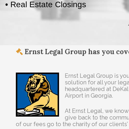
Ernst Legal Group has you cov
Ernst Legal Group is y
solution for all your le
headquartered at DeKa
Airport in Georgia.
At Ernst Legal, we know
give back to the commun
of our fees go to the charity of our clients’