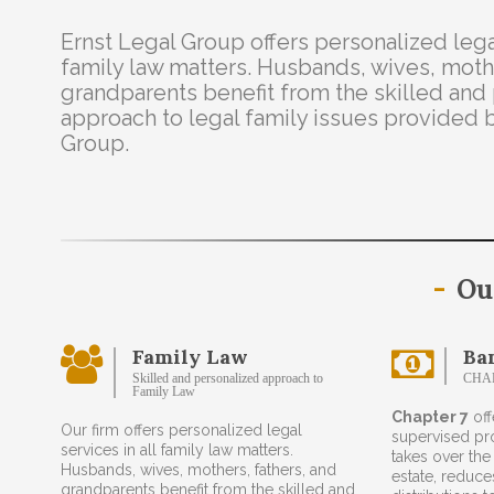
Ernst Legal Group offers personalized legal
family law matters. Husbands, wives, mothe
grandparents benefit from the skilled and
approach to legal family issues provided 
Group.
Ou
Family Law
Ba
Skilled and personalized approach to
CHA
Family Law
Chapter 7
off
Our firm offers personalized legal
supervised pr
services in all family law matters.
takes over the
Husbands, wives, mothers, fathers, and
estate, reduc
grandparents benefit from the skilled and