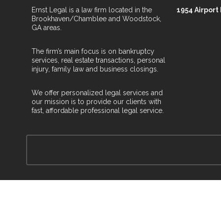
Ernst Legal is a law firm located in the
1954 Airport
Brookhaven/Chamblee and Woodstock,
GA areas.
The firm’s main focus is on bankruptcy
services, real estate transactions, personal
injury, family law and business closings.
We offer personalized legal services and
our mission is to provide our clients with
fast, affordable professional legal service.